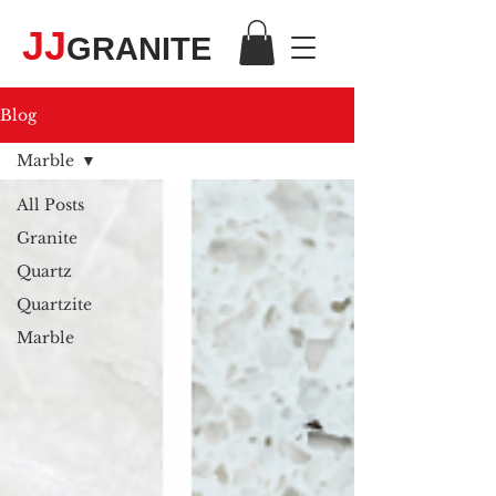
JJ
GRANITE
Blog
Marble
All Posts
Granite
Quartz
Quartzite
Marble