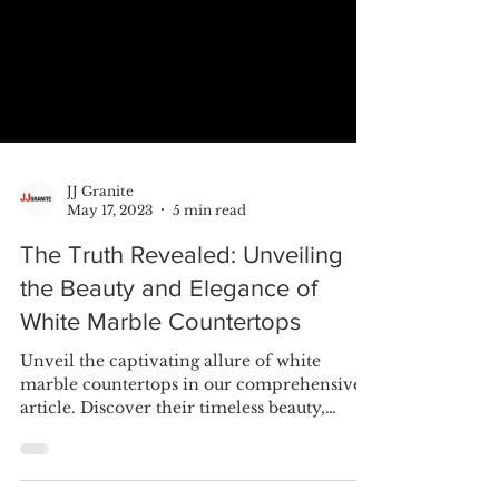
JJ Granite
May 17, 2023
5 min read
The Truth Revealed: Unveiling
the Beauty and Elegance of
White Marble Countertops
Unveil the captivating allure of white
marble countertops in our comprehensive
article. Discover their timeless beauty,