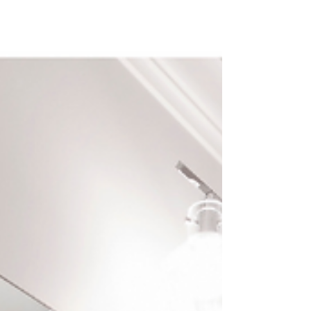
versatility, and dur