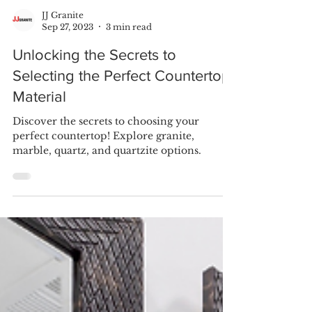
JJ Granite
Sep 27, 2023
3 min read
Unlocking the Secrets to
Selecting the Perfect Countertop
Material
Discover the secrets to choosing your
perfect countertop! Explore granite,
marble, quartz, and quartzite options.