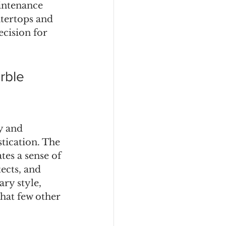
aintenance 
tertops and 
cision for 
rble
y and 
tication. The 
es a sense of 
ects, and 
ry style, 
hat few other 