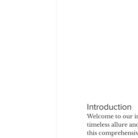
Introduction
Welcome to our in
timeless allure an
this comprehensive