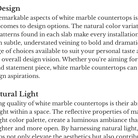
Design
emarkable aspects of white marble countertops is 
t comes to design options. The natural color varia
patterns found in each slab make every installatio
 subtle, understated veining to bold and dramatic
ge of choices available to suit your personal taste 
verall design vision. Whether you're aiming for
nd statement piece, white marble countertops can 
ign aspirations.
ural Light
g quality of white marble countertops is their abi
ght within a space. The reflective properties of ma
ight color palette, create a luminous ambiance th
ghter and more open. By harnessing natural light,
 not only elevate the aesthetics but also contrib