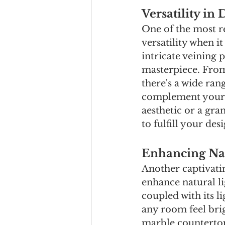
Versatility in 
One of the most r
versatility when i
intricate veining 
masterpiece. From
there's a wide ran
complement your o
aesthetic or a gra
to fulfill your des
Enhancing Nat
Another captivatin
enhance natural li
coupled with its l
any room feel bri
marble countertops