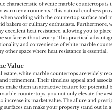
 characteristic of white marble countertops is th
 in warm environments. This natural coolness prov
n when working with the countertop surface and ma
vid bakers or culinary enthusiasts. Furthermore, 
y excellent heat resistance, allowing you to place
he surface without worry. This practical advantage
tionality and convenience of white marble counte
y other space where heat resistance is essential.
me Value
al estate, white marble countertops are widely rec
and refinement. Their timeless appeal and associa
s make them an attractive feature for potential 
 marble countertops, you not only elevate the aest
 increase its market value. The allure and presti
ng surfaces can make your property stand out in a