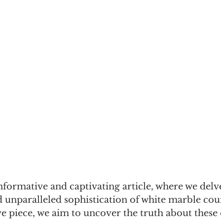
formative and captivating article, where we delve
d unparalleled sophistication of white marble cou
 piece, we aim to uncover the truth about these 