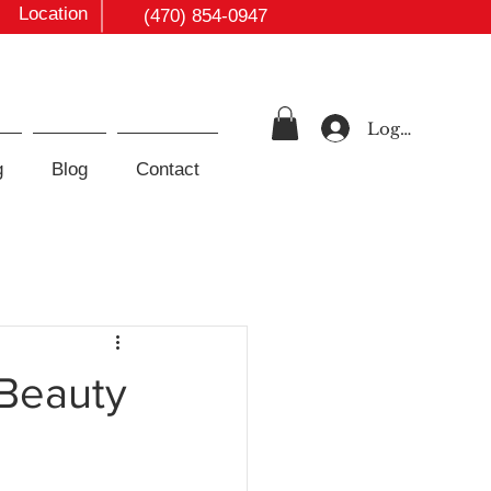
Location
(470) 854-0947
Log In
g
Blog
Contact
 Beauty