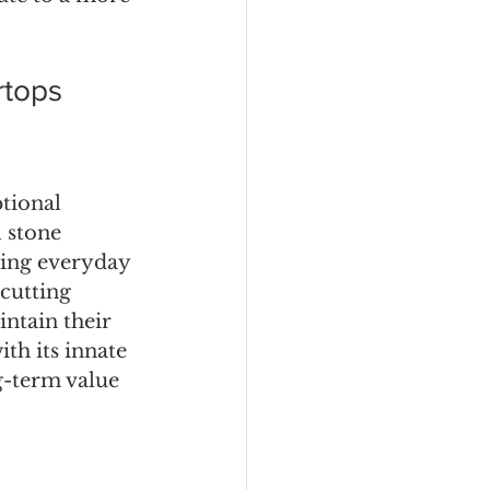
rtops
tional 
 stone 
ding everyday 
 cutting 
ntain their 
th its innate 
g-term value 