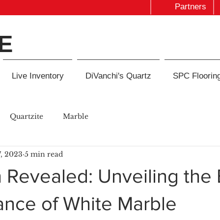
Partners
E
Live Inventory
DiVanchi's Quartz
SPC Floorin
Quartzite
Marble
, 2023
5 min read
 Revealed: Unveiling the
ance of White Marble