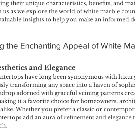
ting their unique characteristics, benefits, and m
n us as we explore the world of white marble coun
valuable insights to help you make an informed de
g the Enchanting Appeal of White Ma
thetics and Elegance
ntertops have long been synonymous with luxur
ssly transforming any space into a haven of sophis
kdrop adorned with graceful veining patterns creat
aking it a favorite choice for homeowners, archit
 alike. Whether you prefer a classic or contempora
tertops add an aura of refinement and elegance t
ch.