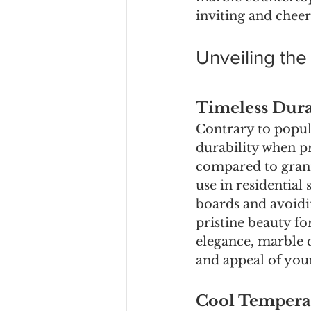
inviting and chee
Unveiling th
Timeless Dura
Contrary to popul
durability when pr
compared to grani
use in residential 
boards and avoidin
pristine beauty fo
elegance, marble 
and appeal of yo
Cool Temperat