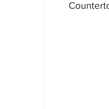
Countert