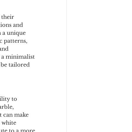
their 
tions and 
n a unique 
 patterns, 
and 
 a minimalist 
be tailored 
lity to 
rble, 
at can make 
 white 
ute to a more 