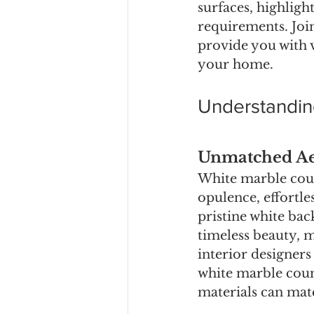
surfaces, highligh
requirements. Joi
provide you with 
your home.
Understandin
Unmatched Aes
White marble cou
opulence, effortle
pristine white bac
timeless beauty, m
interior designers
white marble coun
materials can mat