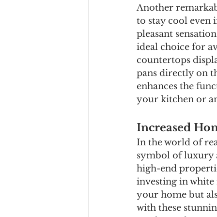
Another remarkable
to stay cool even
pleasant sensatio
ideal choice for a
countertops displa
pans directly on t
enhances the func
your kitchen or an
Increased Ho
In the world of re
symbol of luxury 
high-end propertie
investing in white
your home but also
with these stunni