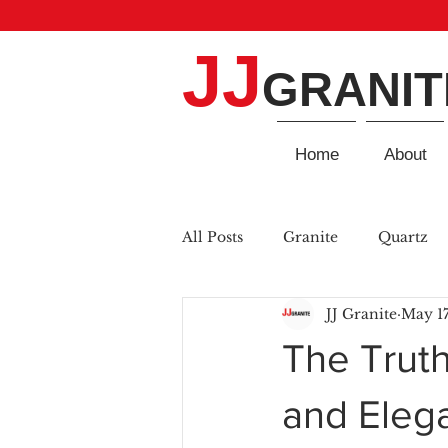
JJ
GRANIT
Home
About
All Posts
Granite
Quartz
JJ Granite
May 17
The Truth
and Eleg