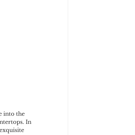
 into the 
ntertops. In 
exquisite 