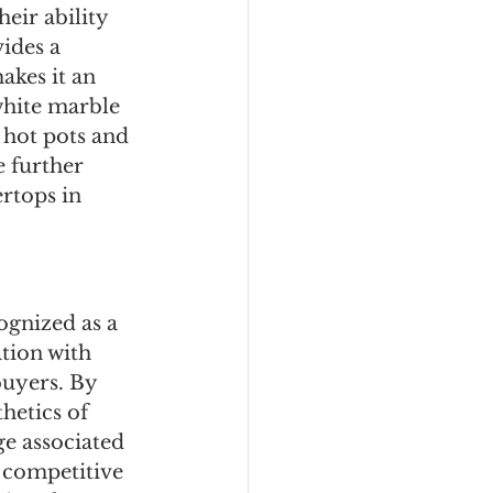
eir ability 
ides a 
kes it an 
white marble 
 hot pots and 
 further 
rtops in 
ognized as a 
tion with 
buyers. By 
hetics of 
ge associated 
 competitive 