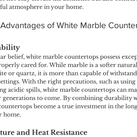
rful atmosphere in your home.
e Advantages of White Marble Counte
bility
ar belief, white marble countertops possess excep
operly cared for. While marble is a softer natural
te or quartz, it is more than capable of withstan
settings. With the right precautions, such as using
g acidic spills, white marble countertops can mai
r generations to come. By combining durability wi
countertops become a true investment in the lon
ur home.
ure and Heat Resistance