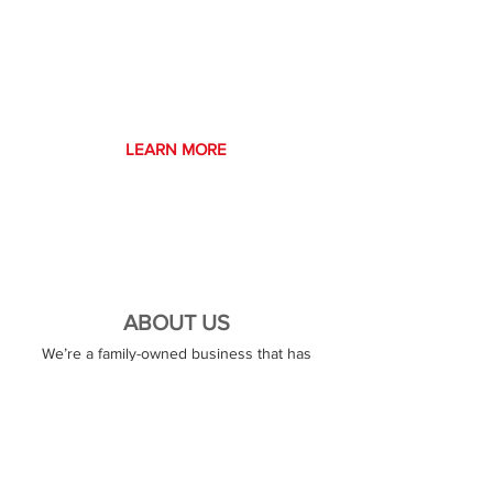
and quartzite products. Click the link
below to learn more about becoming
official distributing partner with
JJ Granite.
LEARN MORE
ABOUT US
We’re a family-owned business that has
been importing and distributing high-quality
natural and man-made stones throughout
Southeastern region.
PREMIUM STONES