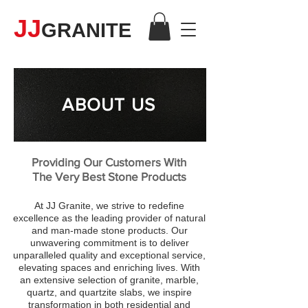
JJ
GRANITE
ABOUT US
Providing Our Customers With
The Very Best Stone Products
At JJ Granite, we strive to redefine
excellence as the leading provider of natural
and man-made stone products. Our
unwavering commitment is to deliver
unparalleled quality and exceptional service,
elevating spaces and enriching lives. With
an extensive selection of granite, marble,
quartz, and quartzite slabs, we inspire
transformation in both residential and