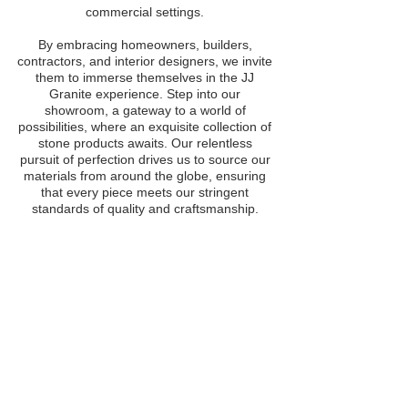
commercial settings.
By embracing homeowners, builders,
contractors, and interior designers, we invite
them to immerse themselves in the JJ
Granite experience. Step into our
showroom, a gateway to a world of
possibilities, where an exquisite collection of
stone products awaits. Our relentless
pursuit of perfection drives us to source our
materials from around the globe, ensuring
that every piece meets our stringent
standards of quality and craftsmanship.
BECOME AN OFFICIAL
DISTRIBUTING PARTNER
Whether your are a fabricator, builder,
contractor, or interior designer, you can
partner with us to give your clients
better access granite, marble, quartz,