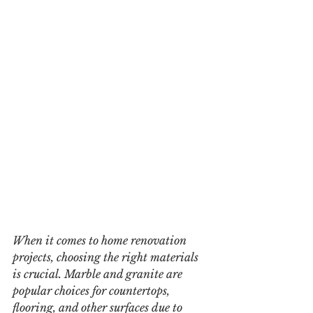
When it comes to home renovation 
projects, choosing the right materials 
is crucial. Marble and granite are 
popular choices for countertops, 
flooring, and other surfaces due to 