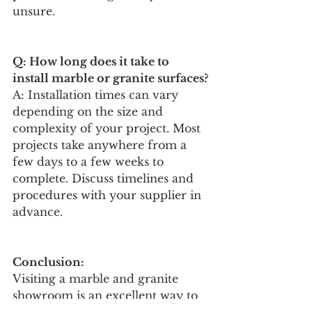
unsure.
Q: How long does it take to 
install marble or granite surfaces?
A: Installation times can vary 
depending on the size and 
complexity of your project. Most 
projects take anywhere from a 
few days to a few weeks to 
complete. Discuss timelines and 
procedures with your supplier in 
advance.
Conclusion: 
Visiting a marble and granite 
showroom is an excellent way to 
explore different options and 