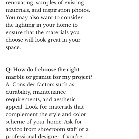
renovating, samples of existing 
materials, and inspiration photos. 
You may also want to consider 
the lighting in your home to 
ensure that the materials you 
choose will look great in your 
space.
Q: How do I choose the right 
marble or granite for my project?
A: Consider factors such as 
durability, maintenance 
requirements, and aesthetic 
appeal. Look for materials that 
complement the style and color 
scheme of your home. Ask for 
advice from showroom staff or a 
professional designer if you're 