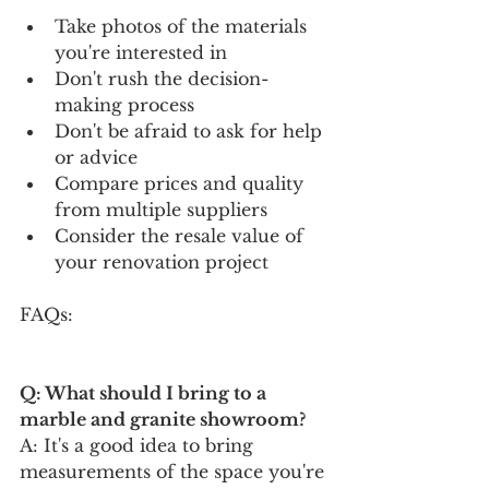
Take photos of the materials 
you're interested in
Don't rush the decision-
making process
Don't be afraid to ask for help 
or advice
Compare prices and quality 
from multiple suppliers
Consider the resale value of 
your renovation project
FAQs:
Q: What should I bring to a 
marble and granite showroom?
A: It's a good idea to bring 
measurements of the space you're 