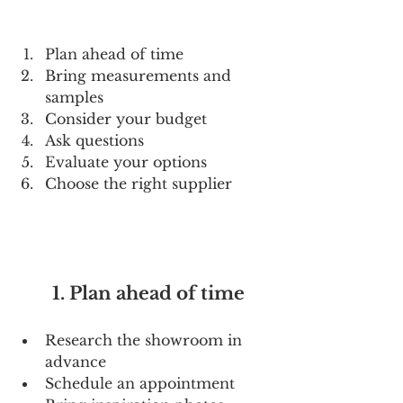
Plan ahead of time
Bring measurements and 
samples
Consider your budget
Ask questions
Evaluate your options
Choose the right supplier
        1. Plan ahead of time
Research the showroom in 
advance
Schedule an appointment