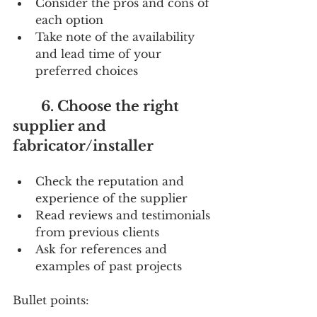
Consider the pros and cons of 
each option
Take note of the availability 
and lead time of your 
preferred choices
        6. Choose the right 
supplier and 
fabricator/installer
Check the reputation and 
experience of the supplier
Read reviews and testimonials 
from previous clients
Ask for references and 
examples of past projects
Bullet points: