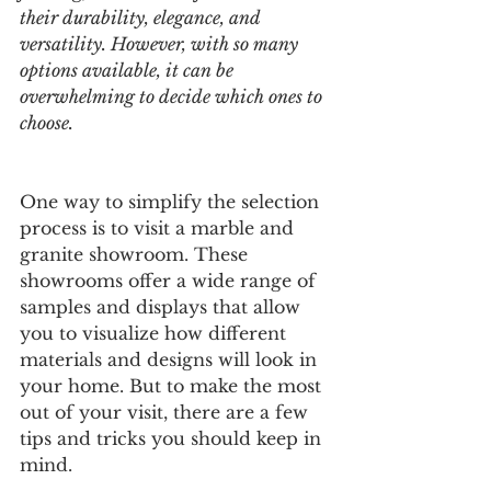
their durability, elegance, and 
versatility. However, with so many 
options available, it can be 
overwhelming to decide which ones to 
choose.
One way to simplify the selection 
process is to visit a marble and 
granite showroom. These 
showrooms offer a wide range of 
samples and displays that allow 
you to visualize how different 
materials and designs will look in 
your home. But to make the most 
out of your visit, there are a few 
tips and tricks you should keep in 
mind.