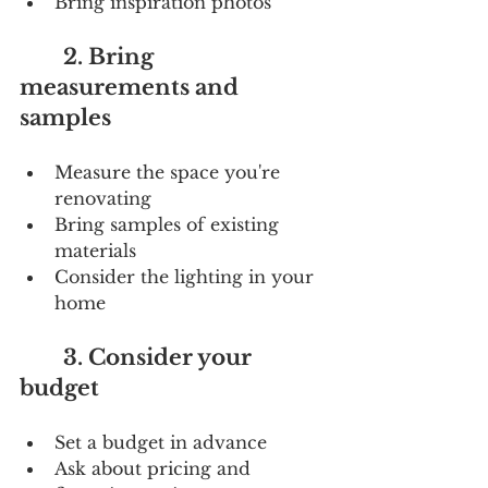
Bring inspiration photos
        2. Bring 
measurements and 
samples
Measure the space you're 
renovating
Bring samples of existing 
materials
Consider the lighting in your 
home
        3. Consider your 
budget
Set a budget in advance
Ask about pricing and 