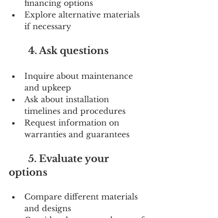
financing options
Explore alternative materials 
if necessary
        4. Ask questions
Inquire about maintenance 
and upkeep
Ask about installation 
timelines and procedures
Request information on 
warranties and guarantees
        5. Evaluate your 
options
Compare different materials 
and designs