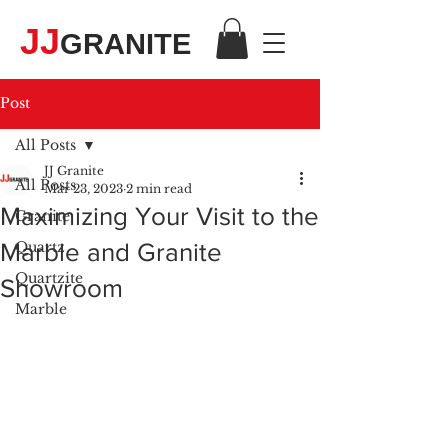
JJ
GRANITE
Post
All Posts
JJ Granite
All Posts
Mar 23, 2023
2 min read
Maximizing Your Visit to the
Granite
Marble and Granite
Quartz
Quartzite
Showroom
Marble