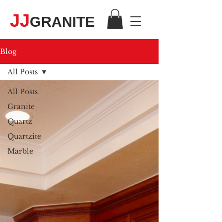
JJ
GRANITE
Blog
All Posts
All Posts
Granite
Quartz
Quartzite
Marble