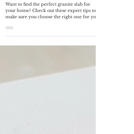
Perfect Granite Slab for Your
Home
Want to find the perfect granite slab for
your home? Check out these expert tips to
make sure you choose the right one for your
needs and s