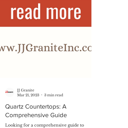
JJ Granite
Mar 21, 2023
3 min read