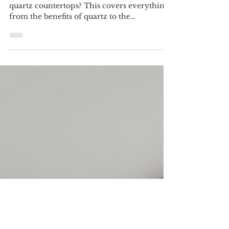
Quartz Countertops: A
Comprehensive Guide
Looking for a comprehensive guide to
quartz countertops? This covers everything
from the benefits of quartz to the
installation process.