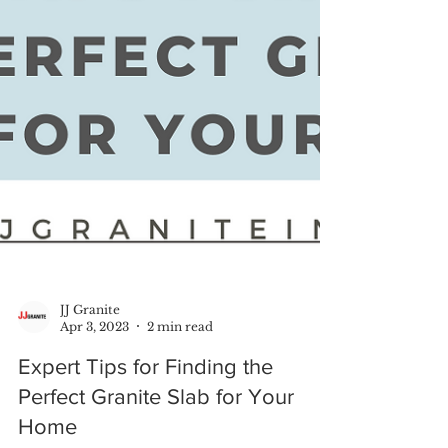
JJ Granite
Apr 3, 2023
2 min read
Expert Tips for Finding the