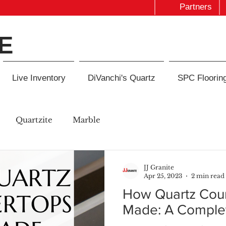
Partners
E
Live Inventory
DiVanchi's Quartz
SPC Floorin
Quartzite
Marble
JJ Granite
Apr 25, 2023
2 min read
How Quartz Coun
Made: A Comple