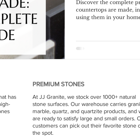
Discover the complete p
countertops are made, in
using them in your home.
PREMIUM STONES
hat has
At JJ Granite, we stock over 1000+ natural
high-
stone surfaces. Our warehouse carries grani
ones
marble, quartz, and quartzite products, and
are ready to satisfy large and small orders. 
customers can pick out their favorite stone 
the spot.