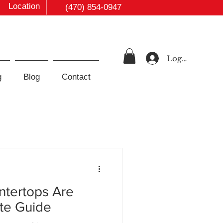
Location
(470) 854-0947
Log In
g
Blog
Contact
tertops Are
te Guide