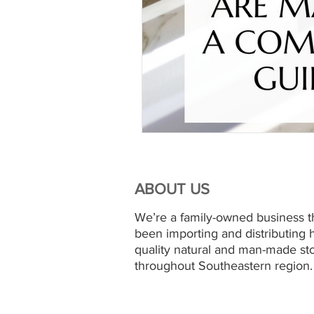
ABOUT US
We’re a family-owned business t
been importing and distributing 
quality natural and man-made st
throughout Southeastern region.