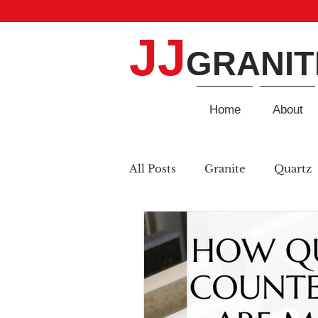
JJ
GRANIT
Home
About
All Posts
Granite
Quartz