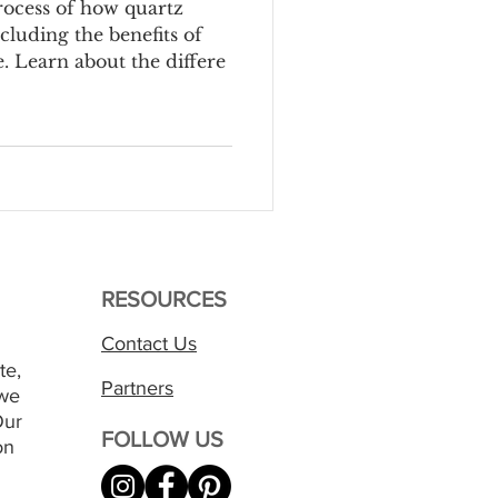
rocess of how quartz
cluding the benefits of
 Learn about the differe
RESOURCES
Contact Us
te,
Partners
 we
Our
FOLLOW US
on