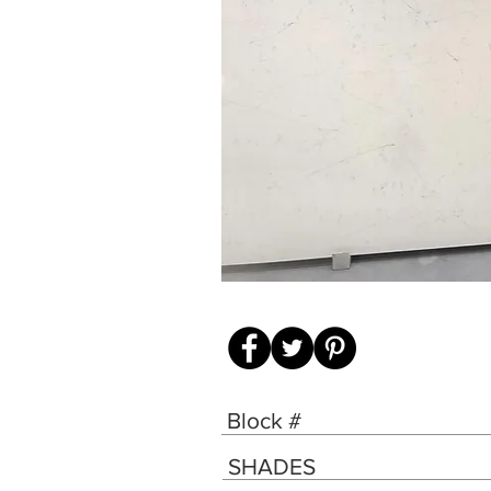
Block #
SHADES