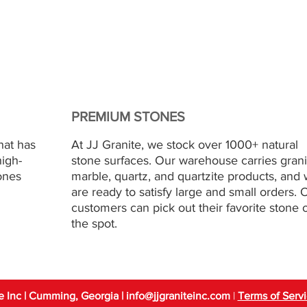
PREMIUM STONES
hat has
At JJ Granite, we stock over 1000+ natural
high-
stone surfaces. Our warehouse carries grani
ones
marble, quartz, and quartzite products, and
are ready to satisfy large and small orders. 
customers can pick out their favorite stone 
the spot.
e Inc | Cumming, Georgia
| info
@jjgraniteinc.com
|
Terms of Serv