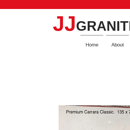
JJ
GRANIT
Home
About
QUARTZ
Home
/
Quartz