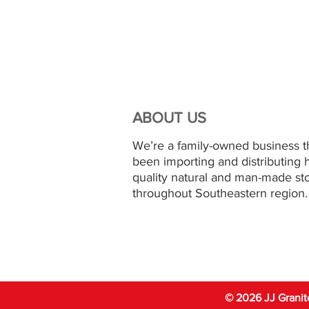
ABOUT US
We’re a family-owned business t
been importing and distributing 
quality natural and man-made st
throughout Southeastern region.
© 2026 JJ Granit