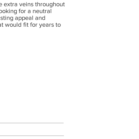
e extra veins throughout
looking for a neutral
asting appeal and
at would fit for years to