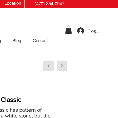
Location
(470) 854-0947
Log In
g
Blog
Contact
Classic
sic has pattern of
a white stone, but the