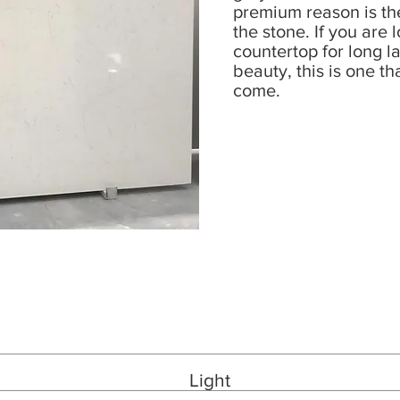
premium reason is th
the stone. If you are 
countertop for long l
beauty, this is one th
come.
Light