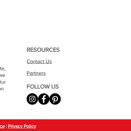
RESOURCES
Contact Us
te,
Partners
 we
Our
FOLLOW US
on
ice
|
Privacy Policy