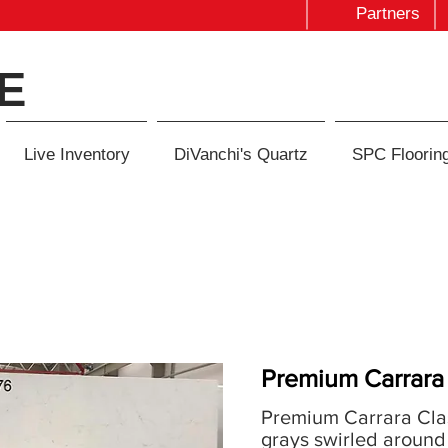
Partners
E
Live Inventory
DiVanchi's Quartz
SPC Floorin
Premium Carrara 
Premium Carrara Clas
grays swirled around 