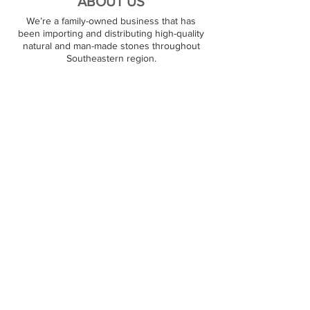
ABOUT US
We’re a family-owned business that has
been importing and distributing high-quality
natural and man-made stones throughout
Southeastern region.
PREMIUM STONES
At JJ Granite, we stock over 1000+ natural
stone surfaces. Our warehouse carries
granite, marble, quartz, and quartzite products,
and we are ready to satisfy large and small
orders. Our customers can pick out their
favorite stone on the spot.
RESOURCES
Contact Us
Partners
FOLLOW US