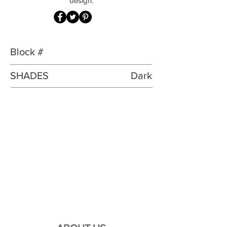
design.
Block #
SHADES
Dark