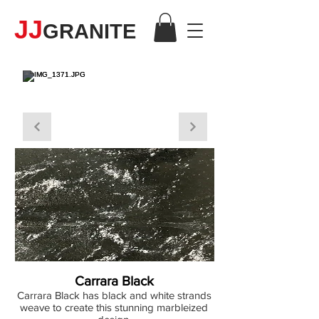
JJ
GRANITE
QUARTZ
Carrara Black
Carrara Black has black and white strands
weave to create this stunning marbleized