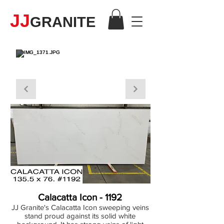
JJ
GRANITE
QUARTZ
Calacatta Icon - 1192
JJ Granite's Calacatta Icon sweeping veins
stand proud against its solid white