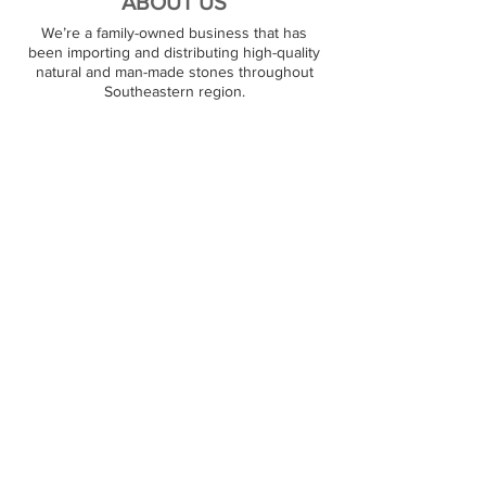
ABOUT US
We’re a family-owned business that has
been importing and distributing high-quality
natural and man-made stones throughout
Southeastern region.
PREMIUM STONES
At JJ Granite, we stock over 1000+ natural
stone surfaces. Our warehouse carries
granite, marble, quartz, and quartzite products,
and we are ready to satisfy large and small
orders. Our customers can pick out their
favorite stone on the spot.
RESOURCES
Contact Us
Partners
FOLLOW US