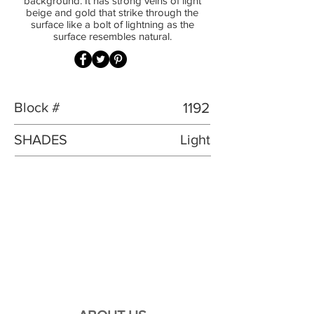
background. It has strong veins of light
beige and gold that strike through the
surface like a bolt of lightning as the
surface resembles natural.
Block #
1192
SHADES
Light