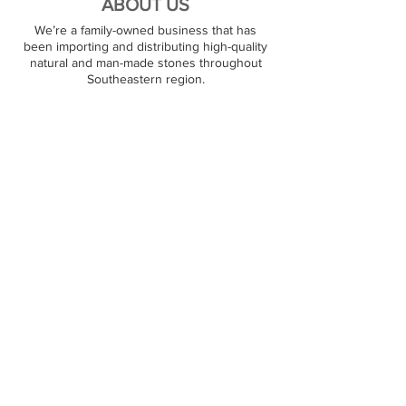
ABOUT US
We’re a family-owned business that has
been importing and distributing high-quality
natural and man-made stones throughout
Southeastern region.
PREMIUM STONES
At JJ Granite, we stock over 1000+ natural
stone surfaces. Our warehouse carries
granite, marble, quartz, and quartzite products,
and we are ready to satisfy large and small
orders. Our customers can pick out their
favorite stone on the spot.
RESOURCES
Contact Us
Partners
FOLLOW US