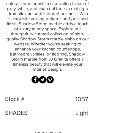
natural stone boasts a captivating fusion of
gray, white, and charcoal tones, creating a
dramatic and sophisticated aesthetic. With
its exquisite veining patterns and polished
finish, Shadow Storm marble adds a touch
of luxury to any space. Explore our
thoughtfully curated collection of high-
quality Shadow Storm marble slabs on our
website. Whether you're seeking to
enhance your kitchen countertops,
bathroom vanities, or flooring, Shadow
Storm marble from JJ Granite offers a
timeless beauty that will elevate your
interior design.
Block #
1057
SHADES
Light