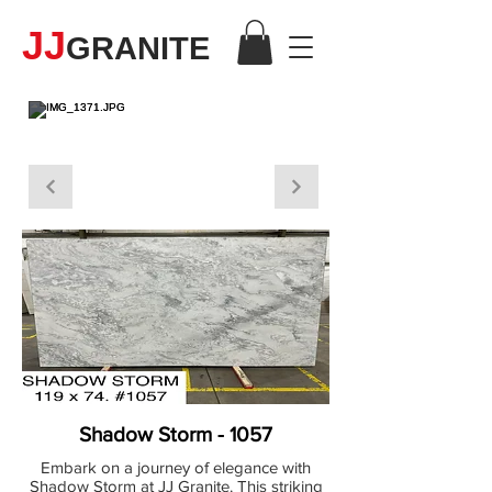
JJ
GRANITE
MARBLE
Shadow Storm - 1057
Embark on a journey of elegance with
Shadow Storm at JJ Granite. This striking