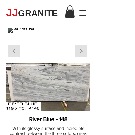
JJ
GRANITE
MARBLE
River Blue - 148
With its glossy surface and incredible
contrast between the three colors: grey,