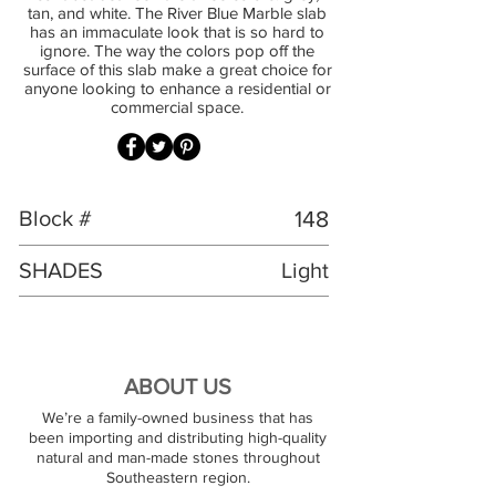
tan, and white. The River Blue Marble slab
has an immaculate look that is so hard to
ignore. The way the colors pop off the
surface of this slab make a great choice for
anyone looking to enhance a residential or
commercial space.
Block #
148
SHADES
Light
ABOUT US
We’re a family-owned business that has
been importing and distributing high-quality
natural and man-made stones throughout
Southeastern region.