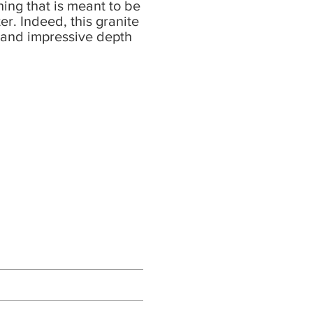
ing that is meant to be
er. Indeed, this granite
s and impressive depth