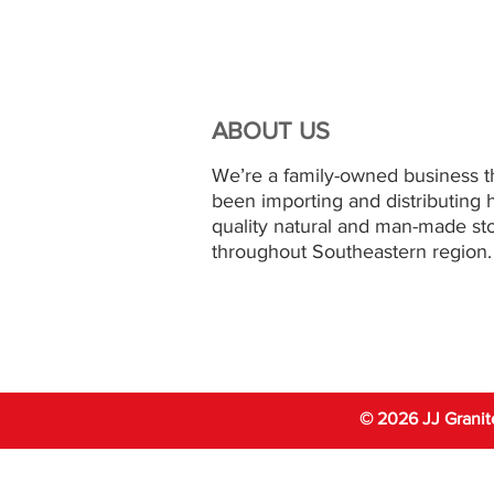
ABOUT US
We’re a family-owned business t
been importing and distributing 
quality natural and man-made st
throughout Southeastern region.
© 2026 JJ Granit