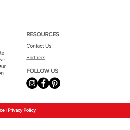
RESOURCES
Contact Us
te,
Partners
 we
Our
FOLLOW US
on
ice
|
Privacy Policy