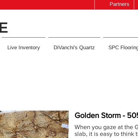
Partners
E
Live Inventory
DiVanchi's Quartz
SPC Floorin
Golden Storm - 50
When you gaze at the 
slab, it is easy to think 