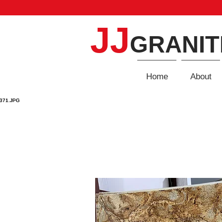
JJ
GRANIT
Home
About
GRANITE
Home
/
Granite