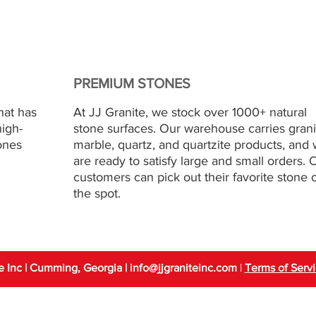
PREMIUM STONES
hat has
At JJ Granite, we stock over 1000+ natural
high-
stone surfaces. Our warehouse carries grani
ones
marble, quartz, and quartzite products, and
are ready to satisfy large and small orders. 
customers can pick out their favorite stone 
the spot.
e Inc | Cumming, Georgia
| info
@jjgraniteinc.com
|
Terms of Serv