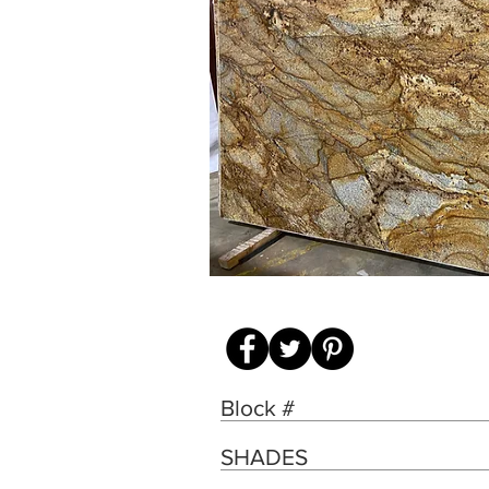
Block #
SHADES