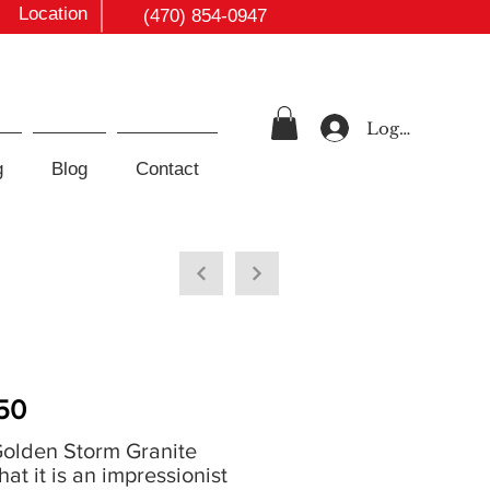
Location
(470) 854-0947
Log In
g
Blog
Contact
50
Golden Storm Granite
that it is an impressionist