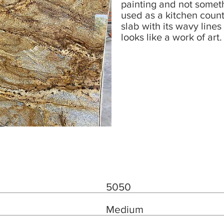
painting and not someth
used as a kitchen count
slab with its wavy line
looks like a work of art.
5050
Medium