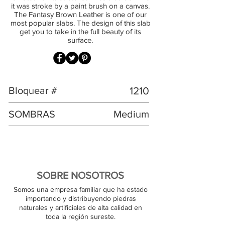
it was stroke by a paint brush on a canvas.
The Fantasy Brown Leather is one of our
most popular slabs. The design of this slab
get you to take in the full beauty of its
surface.
Bloquear #
1210
SOMBRAS
Medium
SOBRE NOSOTROS
Somos una empresa familiar que ha estado
importando y distribuyendo piedras
naturales y artificiales de alta calidad en
toda la región sureste.