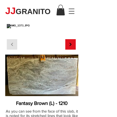
JJ
GRANITO
MÁRMOL
Fantasy Brown (L) - 1210
As you can see from the face of this slab, it
is noted for its stretched lines that look like